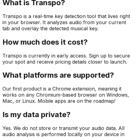
What is Transpo?
Transpo is a real-time key detection tool that lives right
in your browser. It analyzes audio from your current
tab and overlay the detected musical key.
How much does it cost?
Transpo is currently in early access. Sign up to secure
your spot and receive pricing details closer to launch.
What platforms are supported?
Our first product is a Chrome extension, meaning it
works on any Chromium-based browser on Windows,
Mac, or Linux. Mobile apps are on the roadmap!
Is my data private?
Yes. We do not store or transmit your audio data. All
audio analysis is performed locally on your device in