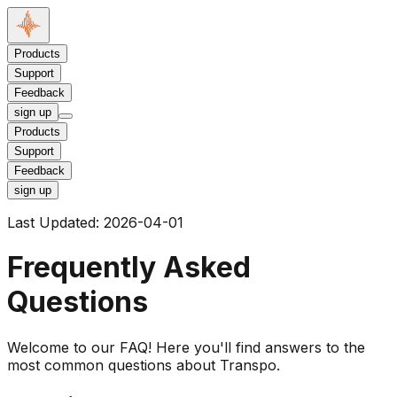
Products
Support
Feedback
sign up
Products
Support
Feedback
sign up
Last Updated:
2026-04-01
Frequently Asked
Questions
Welcome to our FAQ! Here you'll find answers to the
most common questions about Transpo.