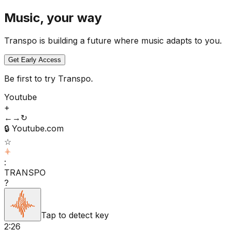
Music, your way
Transpo is building a future where music adapts to you.
Get Early Access
Be first to try Transpo.
Youtube
+
←
→
↻
🔒
Youtube.com
☆
:
TRANSPO
?
Tap to detect key
2:26