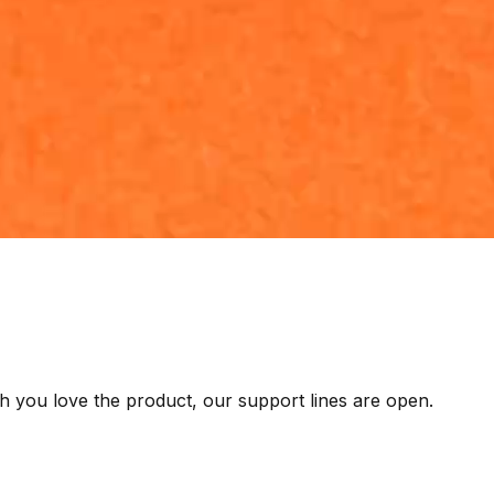
h you love the product, our support lines are open.