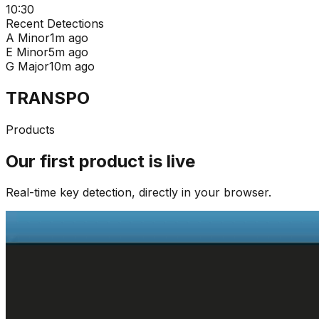
10:30
Recent Detections
A Minor
1m ago
E Minor
5m ago
G Major
10m ago
TRANSPO
Products
Our first product is live
Real-time key detection, directly in your browser.