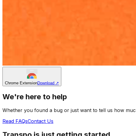
Chrome Extension
Download
↗
We're here to help
Whether you found a bug or just want to tell us how muc
Read FAQs
Contact Us
Transpo is just getting started.