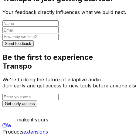
Your feedback directly influences what we build next.
Send feedback
Be the first to experience
Transpo
We're building the future of adaptive audio.
Join early and get access to new tools before anyone els
Get early access
make it yours.
Products
extensions